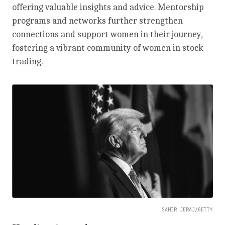
offering valuable insights and advice. Mentorship
programs and networks further strengthen
connections and support women in their journey,
fostering a vibrant community of women in stock
trading.
SAMIR JERAJ/GETTY