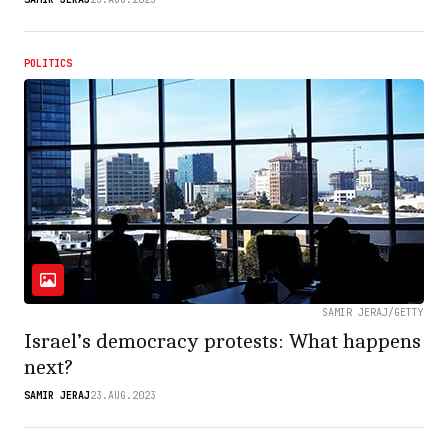
POLITICS
SAMIR JERAJ/GETTY
Israel’s democracy protests: What happens
next?
SAMIR JERAJ
23.AUG.2023