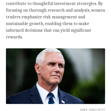
contribute to thoughtful investment strategies. By
focusing on thorough research and analysis, women
traders emphasize risk management and
sustainable growth, enabling them to make
informed decisions that can yield significant
rewards.
SAMIR JERAJ/GETTY