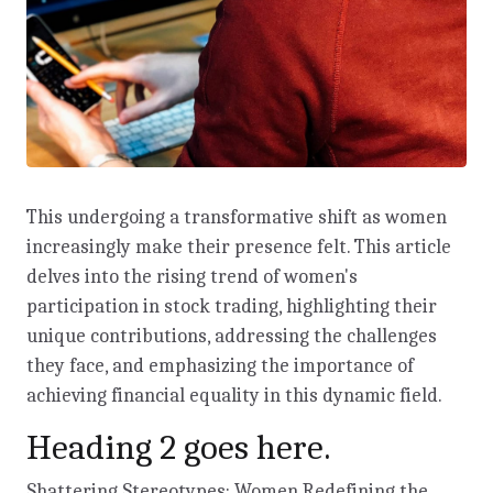
This undergoing a transformative shift as women
increasingly make their presence felt. This article
delves into the rising trend of women's
participation in stock trading, highlighting their
unique contributions, addressing the challenges
they face, and emphasizing the importance of
achieving financial equality in this dynamic field.
Heading 2 goes here.
Shattering Stereotypes: Women Redefining the