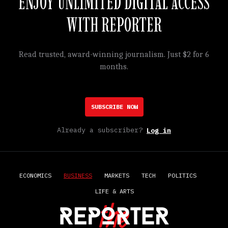
ENJOY UNLIMITED DIGITAL ACCESS
WITH REPORTER
Read trusted, award-winning journalism. Just $2 for 6
months.
SUBSCRIBE NOW
Already a subscriber?
Log in
ECONOMICS
BUSINESS
MARKETS
TECH
POLITICS
LIFE & ARTS