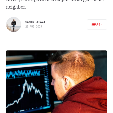
neighbor.
SAMIR JERAJ
SHARE
23.AUG.2023