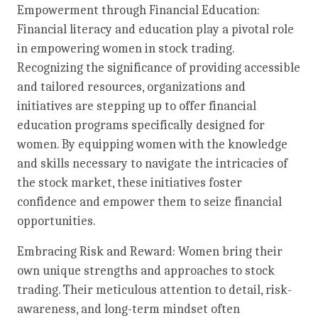
Empowerment through Financial Education:
Financial literacy and education play a pivotal role
in empowering women in stock trading.
Recognizing the significance of providing accessible
and tailored resources, organizations and
initiatives are stepping up to offer financial
education programs specifically designed for
women. By equipping women with the knowledge
and skills necessary to navigate the intricacies of
the stock market, these initiatives foster
confidence and empower them to seize financial
opportunities.
Embracing Risk and Reward: Women bring their
own unique strengths and approaches to stock
trading. Their meticulous attention to detail, risk-
awareness, and long-term mindset often