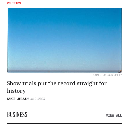
POLITICS
SAMIR JERAJ/GETTY
Show trials put the record straight for
history
SAMIR JERAJ
23.AUG.2023
BUSINESS
VIEW ALL