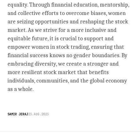
equality. Through financial education, mentorship,
and collective efforts to overcome biases, women
are seizing opportunities and reshaping the stock
market. As we strive for a more inclusive and
equitable future, it is crucial to support and
empower women in stock trading, ensuring that
financial success knows no gender boundaries. By
embracing diversity, we create a stronger and
more resilient stock market that benefits
individuals, communities, and the global economy
as a whole.
SAMIR JERAJ
23.AUG.2023