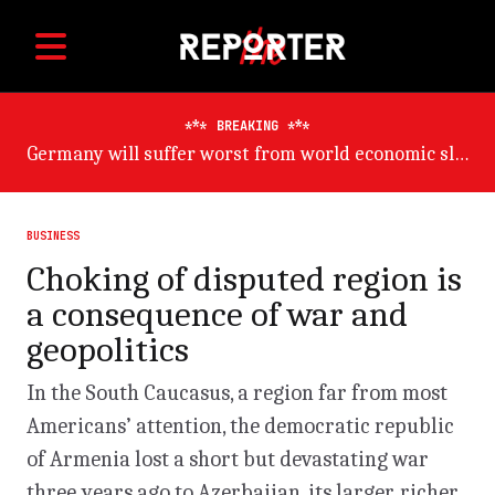
BREAKING
Germany will suffer worst from world economic slowdown, says OECD
BUSINESS
Choking of disputed region is
a consequence of war and
geopolitics
In the South Caucasus, a region far from most
Americans’ attention, the democratic republic
of Armenia lost a short but devastating war
three years ago to Azerbaijan, its larger, richer