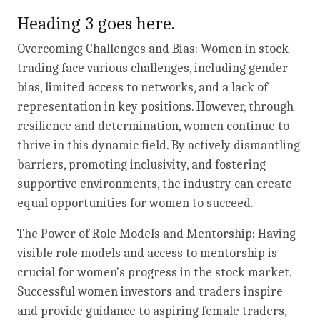
Heading 3 goes here.
Overcoming Challenges and Bias: Women in stock
trading face various challenges, including gender
bias, limited access to networks, and a lack of
representation in key positions. However, through
resilience and determination, women continue to
thrive in this dynamic field. By actively dismantling
barriers, promoting inclusivity, and fostering
supportive environments, the industry can create
equal opportunities for women to succeed.
The Power of Role Models and Mentorship: Having
visible role models and access to mentorship is
crucial for women's progress in the stock market.
Successful women investors and traders inspire
and provide guidance to aspiring female traders,