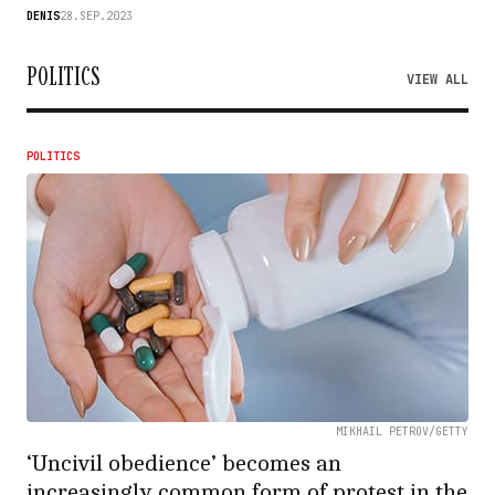
DENIS
28.SEP.2023
POLITICS
VIEW ALL
POLITICS
MIKHAIL PETROV/GETTY
‘Uncivil obedience’ becomes an
increasingly common form of protest in the