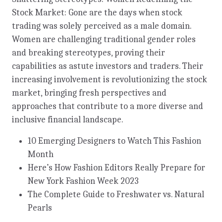
Stock Market: Gone are the days when stock
trading was solely perceived as a male domain.
Women are challenging traditional gender roles
and breaking stereotypes, proving their
capabilities as astute investors and traders. Their
increasing involvement is revolutionizing the stock
market, bringing fresh perspectives and
approaches that contribute to a more diverse and
inclusive financial landscape.
10 Emerging Designers to Watch This Fashion
Month
Here’s How Fashion Editors Really Prepare for
New York Fashion Week 2023
The Complete Guide to Freshwater vs. Natural
Pearls