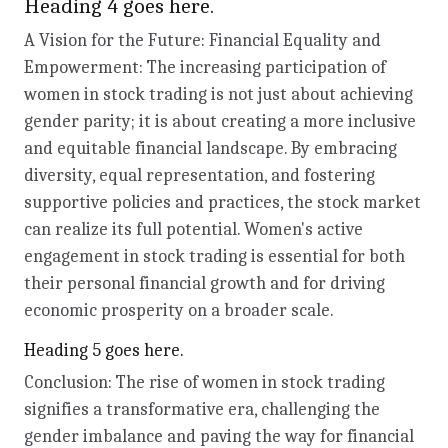
Heading 4 goes here.
A Vision for the Future: Financial Equality and
Empowerment: The increasing participation of
women in stock trading is not just about achieving
gender parity; it is about creating a more inclusive
and equitable financial landscape. By embracing
diversity, equal representation, and fostering
supportive policies and practices, the stock market
can realize its full potential. Women's active
engagement in stock trading is essential for both
their personal financial growth and for driving
economic prosperity on a broader scale.
Heading 5 goes here.
Conclusion: The rise of women in stock trading
signifies a transformative era, challenging the
gender imbalance and paving the way for financial