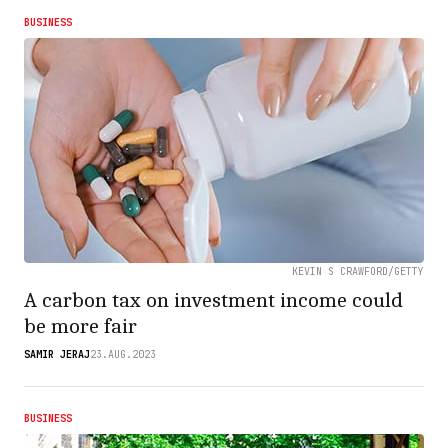
BUSINESS
KEVIN S CRAWFORD/GETTY
A carbon tax on investment income could
be more fair
SAMIR JERAJ
23.AUG.2023
BUSINESS