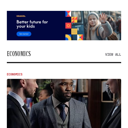
ECONOMICS
VIEW ALL
ECONOMICS