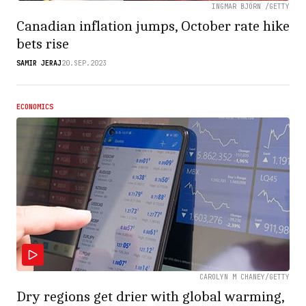
INGMAR BJÖRN /GETTY
Canadian inflation jumps, October rate hike
bets rise
SAMIR JERAJ
20.SEP.2023
ECONOMICS
CAROLYN M CHANEY/GETTY
Dry regions get drier with global warming,