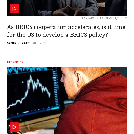
BARBARA B HALVERSON/GETTY
As BRICS cooperation accelerates, is it time
for the US to develop a BRICS policy?
SAMIR JERAJ
23.AUG.2023
ECONOMICS