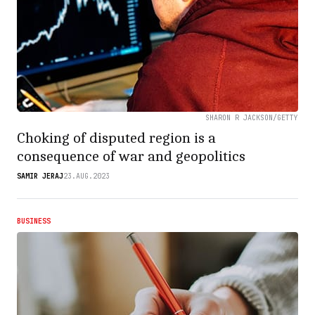
SHARON R JACKSON/GETTY
Choking of disputed region is a
consequence of war and geopolitics
SAMIR JERAJ
23.AUG.2023
BUSINESS