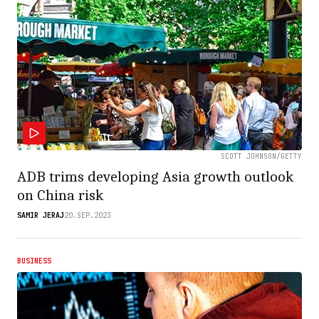
SCOTT JOHNSON/GETTY
ADB trims developing Asia growth outlook
on China risk
SAMIR JERAJ
20.SEP.2023
BUSINESS