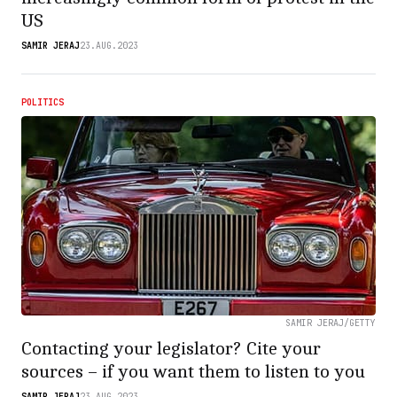
US
SAMIR JERAJ
23.AUG.2023
POLITICS
SAMIR JERAJ/GETTY
Contacting your legislator? Cite your
sources – if you want them to listen to you
SAMIR JERAJ
23.AUG.2023