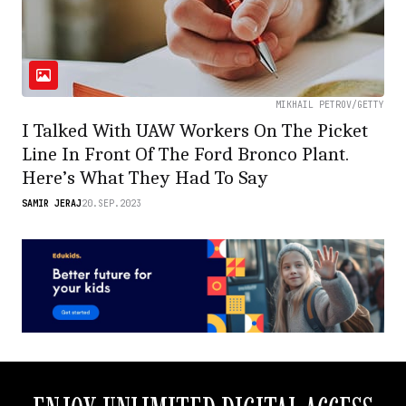
MIKHAIL PETROV/GETTY
I Talked With UAW Workers On The Picket
Line In Front Of The Ford Bronco Plant.
Here’s What They Had To Say
SAMIR JERAJ
20.SEP.2023