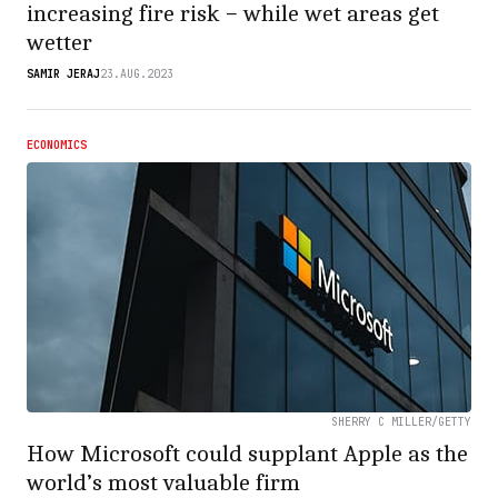
increasing fire risk − while wet areas get
wetter
SAMIR JERAJ
23.AUG.2023
ECONOMICS
SHERRY C MILLER/GETTY
How Microsoft could supplant Apple as the
world’s most valuable firm