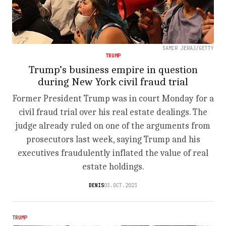
SAMIR JERAJ/GETTY
TRUMP
Trump’s business empire in question
during New York civil fraud trial
Former President Trump was in court Monday for a
civil fraud trial over his real estate dealings. The
judge already ruled on one of the arguments from
prosecutors last week, saying Trump and his
executives fraudulently inflated the value of real
estate holdings.
DENIS
03.OCT.2023
TRUMP