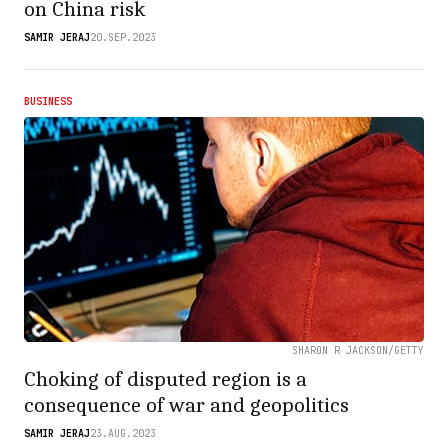
on China risk
SAMIR JERAJ
20.SEP.2023
BUSINESS
SHARON R JACKSON/GETTY
Choking of disputed region is a
consequence of war and geopolitics
SAMIR JERAJ
23.AUG.2023