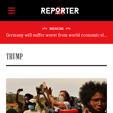
BREAKING
Germany will suffer worst from world economic slowdown, says OECD
TRUMP