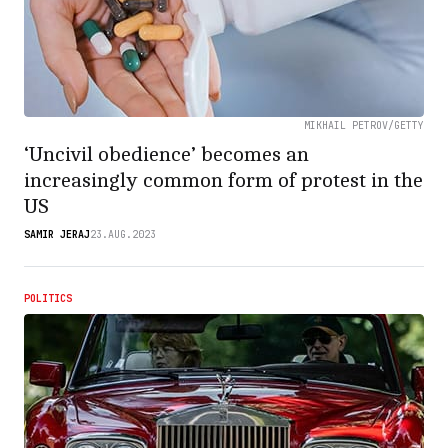
MIKHAIL PETROV/GETTY
‘Uncivil obedience’ becomes an
increasingly common form of protest in the
US
SAMIR JERAJ
23.AUG.2023
POLITICS