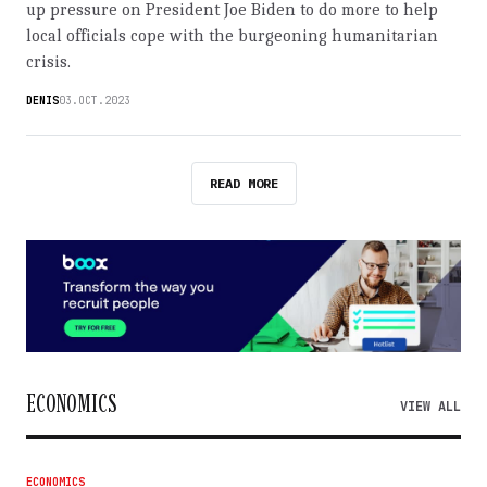
up pressure on President Joe Biden to do more to help
local officials cope with the burgeoning humanitarian
crisis.
DENIS
03.OCT.2023
READ MORE
ECONOMICS
VIEW ALL
ECONOMICS