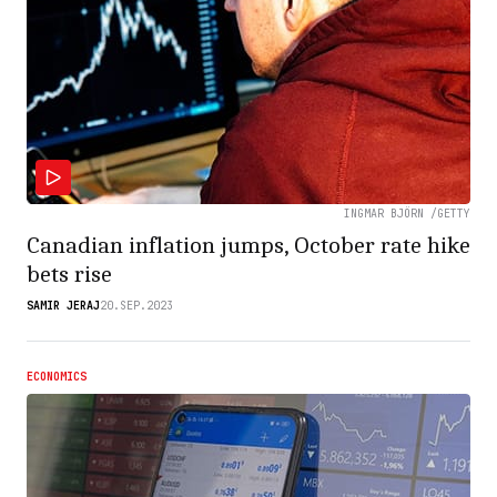
INGMAR BJÖRN /GETTY
Canadian inflation jumps, October rate hike
bets rise
SAMIR JERAJ
20.SEP.2023
ECONOMICS