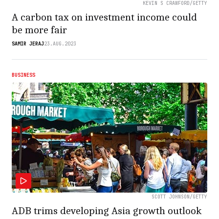
KEVIN S CRAWFORD/GETTY
A carbon tax on investment income could
be more fair
SAMIR JERAJ
23.AUG.2023
BUSINESS
SCOTT JOHNSON/GETTY
ADB trims developing Asia growth outlook