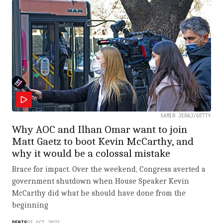
SAMIR JERAJ/GETTY
Why AOC and Ilhan Omar want to join
Matt Gaetz to boot Kevin McCarthy, and
why it would be a colossal mistake
Brace for impact. Over the weekend, Congress averted a
government shutdown when House Speaker Kevin
McCarthy did what he should have done from the
beginning
DENIS
03.OCT.2023