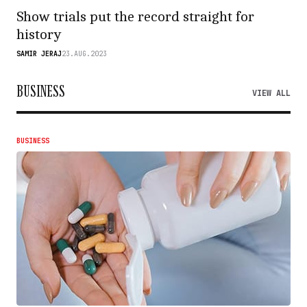
Show trials put the record straight for
history
SAMIR JERAJ
23.AUG.2023
BUSINESS
VIEW ALL
BUSINESS