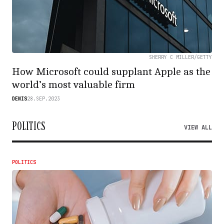
SHERRY C MILLER/GETTY
How Microsoft could supplant Apple as the
world’s most valuable firm
DENIS
28.SEP.2023
POLITICS
VIEW ALL
POLITICS