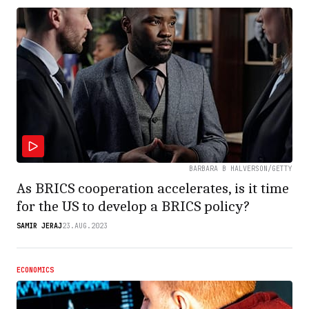
BARBARA B HALVERSON/GETTY
As BRICS cooperation accelerates, is it time
for the US to develop a BRICS policy?
SAMIR JERAJ
23.AUG.2023
ECONOMICS