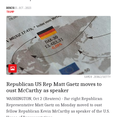
DENIS
03.OCT.2023
TRUMP
SAMIR JERAJ/GETTY
Republican US Rep Matt Gaetz moves to
oust McCarthy as speaker
WASHINGTON, Oct 2 (Reuters) - Far-right Republican
Representative Matt Gaetz on Monday moved to oust
fellow Republican Kevin McCarthy as speaker of the U.S.