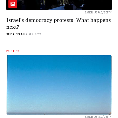
SAMIR JERAJ/GETTY
Israel’s democracy protests: What happens
next?
SAMIR JERAJ
23.AUG.2023
POLITICS
SAMIR JERAJ/GETTY