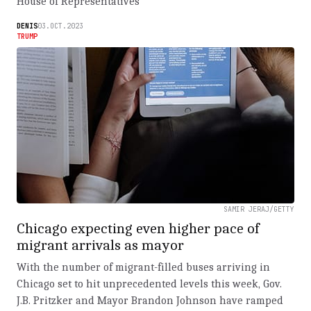
House of Representatives
DENIS
03.OCT.2023
TRUMP
SAMIR JERAJ/GETTY
Chicago expecting even higher pace of
migrant arrivals as mayor
With the number of migrant-filled buses arriving in
Chicago set to hit unprecedented levels this week, Gov.
J.B. Pritzker and Mayor Brandon Johnson have ramped