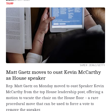
TRUMP
SAMIR JERAJ/GETTY
Matt Gaetz moves to oust Kevin McCarthy
as House speaker
Rep. Matt Gaetz on Monday moved to oust Speaker Kevin
McCarthy from the top House leadership post, offering a
motion to vacate the chair on the House floor – a rare
procedural move that can be used to force a vote to
remove the speaker.