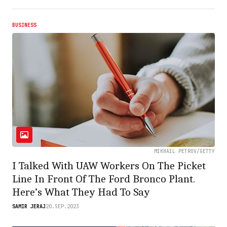
BUSINESS
MIKHAIL PETROV/GETTY
I Talked With UAW Workers On The Picket
Line In Front Of The Ford Bronco Plant.
Here’s What They Had To Say
SAMIR JERAJ
20.SEP.2023