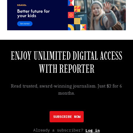
ENJOY UNLIMITED DIGITAL ACCESS
WITH REPORTER
Read trusted, award-winning journalism. Just $2 for 6
months.
SUBSCRIBE NOW
Already a subscriber?
Log in