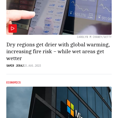
CAROLYN M CHANEY/GETTY
Dry regions get drier with global warming,
increasing fire risk − while wet areas get
wetter
SAMIR JERAJ
23.AUG.2023
ECONOMICS