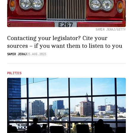
SAMIR JERAJ/GETTY
Contacting your legislator? Cite your
sources – if you want them to listen to you
SAMIR JERAJ
23.AUG.2023
POLITICS