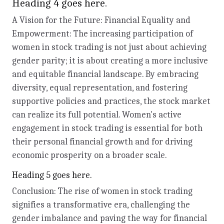
Heading 4 goes here.
A Vision for the Future: Financial Equality and
Empowerment: The increasing participation of
women in stock trading is not just about achieving
gender parity; it is about creating a more inclusive
and equitable financial landscape. By embracing
diversity, equal representation, and fostering
supportive policies and practices, the stock market
can realize its full potential. Women's active
engagement in stock trading is essential for both
their personal financial growth and for driving
economic prosperity on a broader scale.
Heading 5 goes here.
Conclusion: The rise of women in stock trading
signifies a transformative era, challenging the
gender imbalance and paving the way for financial