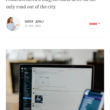
only road out of the city.
SAMIR JERAJ
SHARE
23.AUG.2023