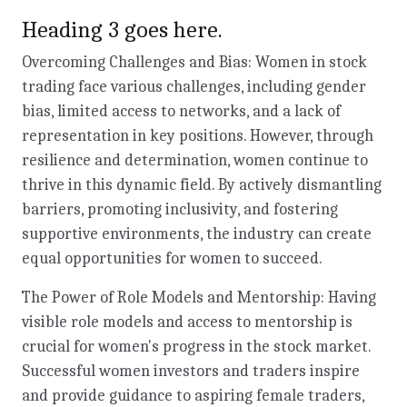
Heading 3 goes here.
Overcoming Challenges and Bias: Women in stock
trading face various challenges, including gender
bias, limited access to networks, and a lack of
representation in key positions. However, through
resilience and determination, women continue to
thrive in this dynamic field. By actively dismantling
barriers, promoting inclusivity, and fostering
supportive environments, the industry can create
equal opportunities for women to succeed.
The Power of Role Models and Mentorship: Having
visible role models and access to mentorship is
crucial for women's progress in the stock market.
Successful women investors and traders inspire
and provide guidance to aspiring female traders,