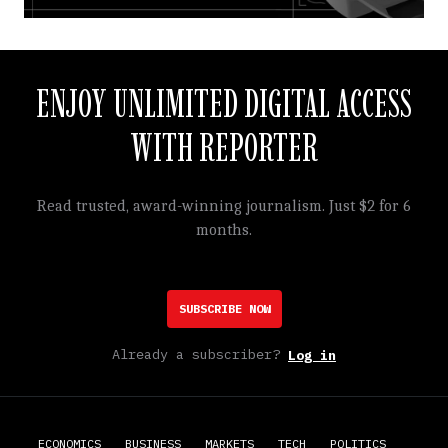
ENJOY UNLIMITED DIGITAL ACCESS
WITH REPORTER
Read trusted, award-winning journalism. Just $2 for 6
months.
SUBSCRIBE NOW
Already a subscriber?
Log in
ECONOMICS
BUSINESS
MARKETS
TECH
POLITICS