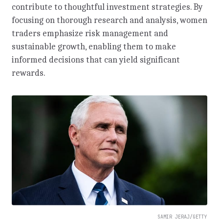
contribute to thoughtful investment strategies. By
focusing on thorough research and analysis, women
traders emphasize risk management and
sustainable growth, enabling them to make
informed decisions that can yield significant
rewards.
SAMIR JERAJ/GETTY