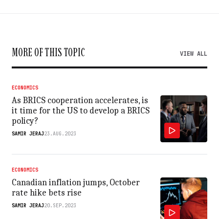
MORE OF THIS TOPIC
VIEW ALL
ECONOMICS
As BRICS cooperation accelerates, is
it time for the US to develop a BRICS
policy?
SAMIR JERAJ
23.AUG.2023
ECONOMICS
Canadian inflation jumps, October
rate hike bets rise
SAMIR JERAJ
20.SEP.2023