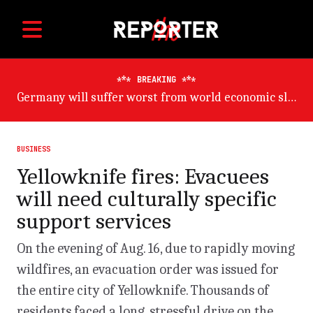
BREAKING
Germany will suffer worst from world economic slowdown, says OECD
BUSINESS
Yellowknife fires: Evacuees
will need culturally specific
support services
On the evening of Aug. 16, due to rapidly moving
wildfires, an evacuation order was issued for
the entire city of Yellowknife. Thousands of
residents faced a long, stressful drive on the