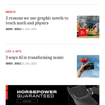
MARKETS
3 reasons we use graphic novels to
teach math and physics
SAMIR JERAJ
23.AUG.2023
LIFE & ARTS
3 ways AI is transforming music
SAMIR JERAJ
23.AUG.2023