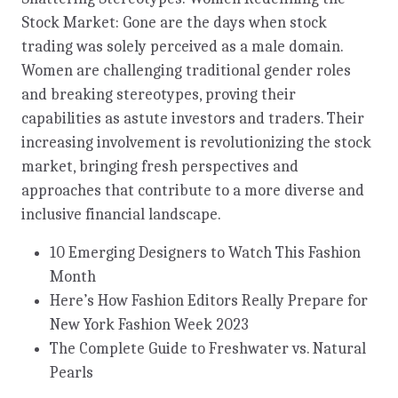
Stock Market: Gone are the days when stock
trading was solely perceived as a male domain.
Women are challenging traditional gender roles
and breaking stereotypes, proving their
capabilities as astute investors and traders. Their
increasing involvement is revolutionizing the stock
market, bringing fresh perspectives and
approaches that contribute to a more diverse and
inclusive financial landscape.
10 Emerging Designers to Watch This Fashion
Month
Here’s How Fashion Editors Really Prepare for
New York Fashion Week 2023
The Complete Guide to Freshwater vs. Natural
Pearls