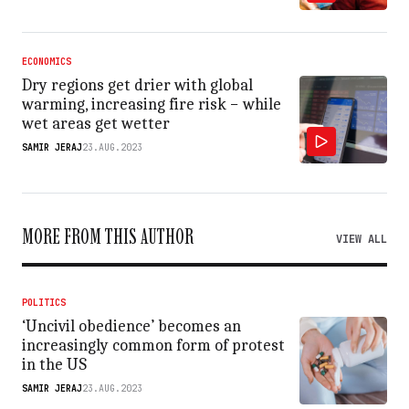
ECONOMICS
Dry regions get drier with global
warming, increasing fire risk − while
wet areas get wetter
SAMIR JERAJ
23.AUG.2023
MORE FROM THIS AUTHOR
VIEW ALL
POLITICS
‘Uncivil obedience’ becomes an
increasingly common form of protest
in the US
SAMIR JERAJ
23.AUG.2023