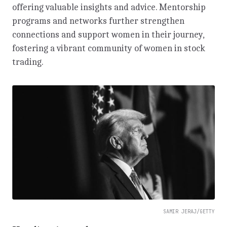
offering valuable insights and advice. Mentorship
programs and networks further strengthen
connections and support women in their journey,
fostering a vibrant community of women in stock
trading.
SAMIR JERAJ/GETTY