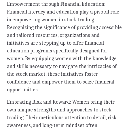
Empowerment through Financial Education:
Financial literacy and education play a pivotal role
in empowering women in stock trading.
Recognizing the significance of providing accessible
and tailored resources, organizations and
initiatives are stepping up to offer financial
education programs specifically designed for
women. By equipping women with the knowledge
and skills necessary to navigate the intricacies of
the stock market, these initiatives foster
confidence and empower them to seize financial
opportunities.
Embracing Risk and Reward: Women bring their
own unique strengths and approaches to stock
trading. Their meticulous attention to detail, risk-
awareness, and long-term mindset often