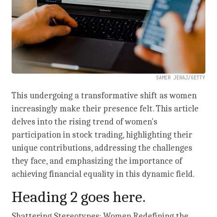
SAMIR JERAJ/GETTY
This undergoing a transformative shift as women
increasingly make their presence felt. This article
delves into the rising trend of women's
participation in stock trading, highlighting their
unique contributions, addressing the challenges
they face, and emphasizing the importance of
achieving financial equality in this dynamic field.
Heading 2 goes here.
Shattering Stereotypes: Women Redefining the