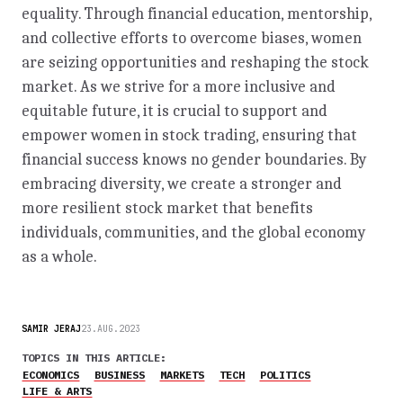
equality. Through financial education, mentorship,
and collective efforts to overcome biases, women
are seizing opportunities and reshaping the stock
market. As we strive for a more inclusive and
equitable future, it is crucial to support and
empower women in stock trading, ensuring that
financial success knows no gender boundaries. By
embracing diversity, we create a stronger and
more resilient stock market that benefits
individuals, communities, and the global economy
as a whole.
SAMIR JERAJ
23.AUG.2023
TOPICS IN THIS ARTICLE:
ECONOMICS
BUSINESS
MARKETS
TECH
POLITICS
LIFE & ARTS